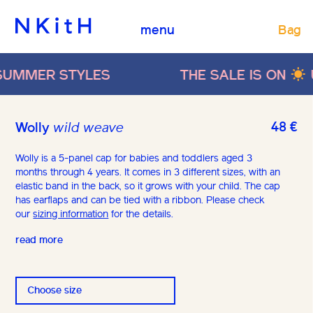
Bag
menu
MMER STYLES
THE SALE IS ON
UP
48
€
Wolly
wild weave
Wolly is a 5-panel cap for babies and toddlers aged 3
months through 4 years. It comes in 3 different sizes, with an
elastic band in the back, so it grows with your child. The cap
has earflaps and can be tied with a ribbon. Please check
our
sizing information
for the details.
read more