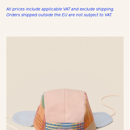
All prices include applicable VAT and exclude shipping.
Orders shipped outside the EU are not subject to VAT.