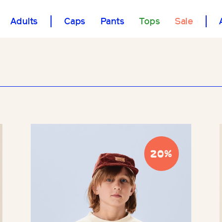
Adults
Caps
Pants
Tops
Sale
20%