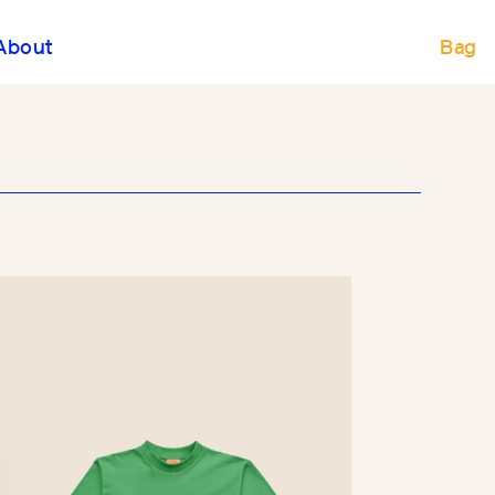
Bag
About