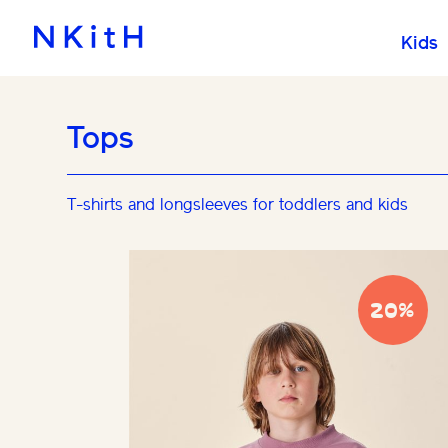
Kids
Tops
T-shirts and longsleeves for toddlers and kids
20%