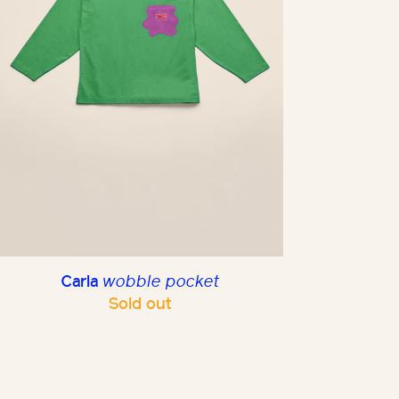
Carla
wobble pocket
Sold out