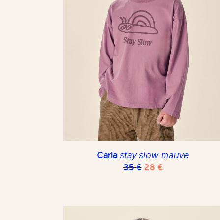
Carla
stay slow mauve
Original
Current
35
€
28
€
price
price
was:
is:
35 €.
28 €.