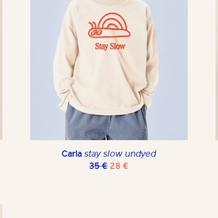
Carla
stay slow undyed
Original
Current
35
€
28
€
price
price
was:
is:
35 €.
28 €.