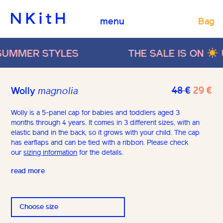
Bag
menu
MER STYLES
THE SALE IS ON
UP T
Origina
Cu
48
€
29
€
Wolly
magnolia
price
pr
was:
is:
Wolly is a 5-panel cap for babies and toddlers aged 3
months through 4 years. It comes in 3 different sizes, with an
48 €.
29
elastic band in the back, so it grows with your child. The cap
has earflaps and can be tied with a ribbon. Please check
our
sizing information
for the details.
read more