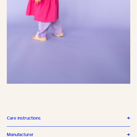
Care instructions
Manufacturer