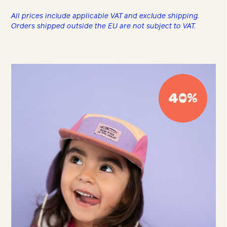
All prices include applicable VAT and exclude shipping.
Orders shipped outside the EU are not subject to VAT.
40%