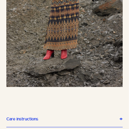
Care instructions