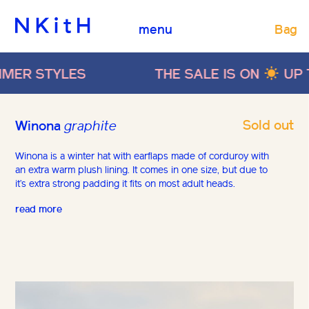
Bag
menu
LES
THE SALE IS ON
UP TO 40% O
Sold out
Winona
graphite
Winona is a winter hat with earflaps made of corduroy with
an extra warm plush lining. It comes in one size, but due to
it’s extra strong padding it fits on most adult heads.
read more