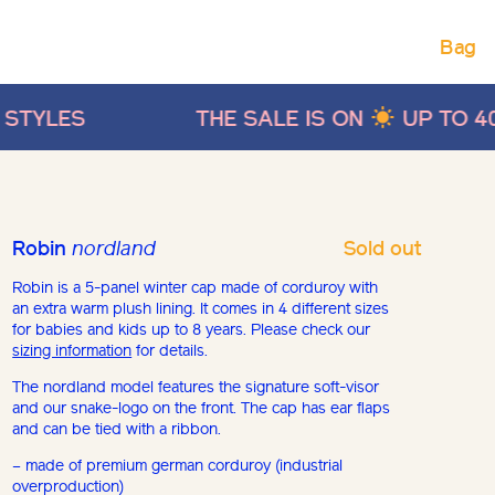
Bag
THE SALE IS ON
UP TO 40% OFF ON SUM
Sold out
Robin
nordland
Robin is a 5-panel winter cap made of corduroy with
an extra warm plush lining. It comes in 4 different sizes
for babies and kids up to 8 years. Please check our
sizing information
for details.
The nordland model features the signature soft-visor
and our snake-logo on the front. The cap has ear flaps
and can be tied with a ribbon.
– made of premium german corduroy (industrial
overproduction)