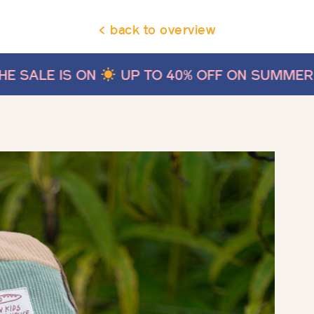
< back to overview
UP TO 40% OFF ON SUMMER STYLES