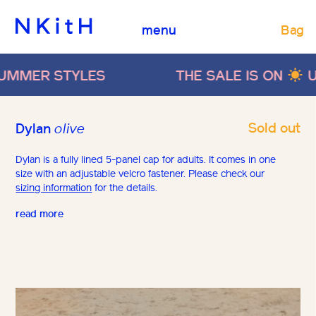
Bag
menu
R STYLES
THE SALE IS ON
UP TO 
Sold out
Dylan
olive
Dylan is a fully lined 5-panel cap for adults. It comes in one
size with an adjustable velcro fastener. Please check our
sizing information
for the details.
read more