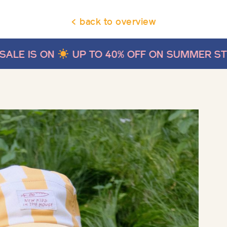
< back to overview
UP TO 40% OFF ON SUMMER STYLES