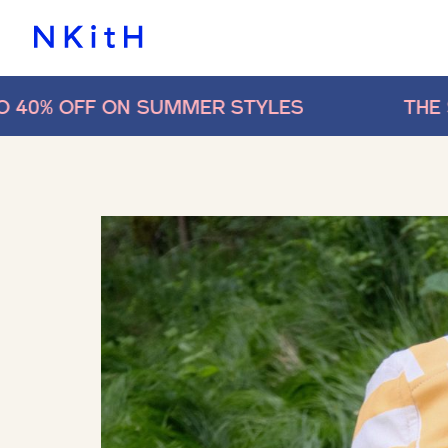
 SUMMER STYLES
THE SALE IS ON