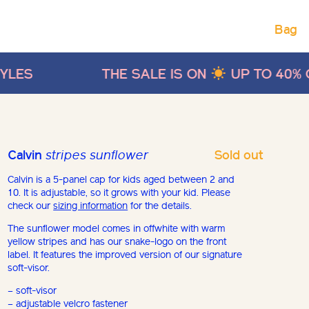
Bag
THE SALE IS ON
UP TO 40% OFF ON SUMME
Sold out
Calvin
stripes sunflower
Calvin is a 5-panel cap for kids aged between 2 and
10. It is adjustable, so it grows with your kid. Please
check our
sizing information
for the details.
The sunflower model comes in offwhite with warm
yellow stripes and has our snake-logo on the front
label. It features the improved version of our signature
soft-visor.
– soft-visor
– adjustable velcro fastener