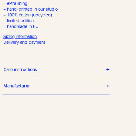
– extra lining
– hand-printed in our studio
– 100% cotton (upcycled)
– limited edition
– handmade in EU
Sizing information
Delivery and payment
Care instructions
Manufacturer