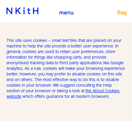
Bag
menu
This site uses cookies – small text files that are placed on your
machine to help the site provide a better user experience. In
general, cookies are used to retain user preferences, store
information for things like shopping carts, and provide
anonymised tracking data to third party applications like Google
Analytics. As a rule, cookies will make your browsing experience
better. However, you may prefer to disable cookies on this site
and on others. The most effective way to do this is to disable
cookies in your browser. We suggest consulting the Help
section of your browser or taking a look at
the About Cookies
website
which offers guidance for all modern browsers