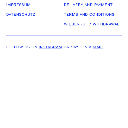
IMPRESSUM
DELIVERY AND PAYMENT
DATENSCHUTZ
TERMS AND CONDITIONS
WIEDERRUF / WITHDRAWAL
FOLLOW US ON
INSTAGRAM
OR SAY HI VIA
MAIL